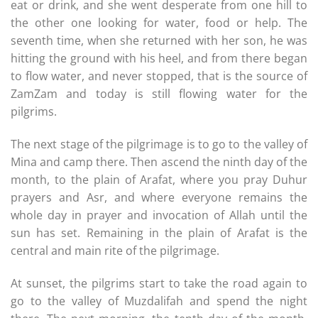
eat or drink, and she went desperate from one hill to
the other one looking for water, food or help. The
seventh time, when she returned with her son, he was
hitting the ground with his heel, and from there began
to flow water, and never stopped, that is the source of
ZamZam and today is still flowing water for the
pilgrims.
The next stage of the pilgrimage is to go to the valley of
Mina and camp there. Then ascend the ninth day of the
month, to the plain of Arafat, where you pray Duhur
prayers and Asr, and where everyone remains the
whole day in prayer and invocation of Allah until the
sun has set. Remaining in the plain of Arafat is the
central and main rite of the pilgrimage.
At sunset, the pilgrims start to take the road again to
go to the valley of Muzdalifah and spend the night