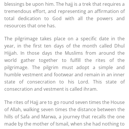
blessings be upon him. The hajj is a trek that requires a
tremendous effort, and representing an affirmation of
total dedication to God with all the powers and
resources that one has.
The pilgrimage takes place on a specific date in the
year, in the first ten days of the month called Dhul
Hijjah. In those days the Muslims from around the
world gather together to fulfill the rites of the
pilgrimage. The pilgrim must adopt a simple and
humble vestment and footwear and remain in an inner
state of consecration to his Lord. This state of
consecration and vestment is called ihram.
The rites of Hajj are to go round seven times the House
of Allah, walking seven times the distance between the
hills of Safa and Marwa, a journey that recalls the one
made by the mother of Ismail, when she had nothing to