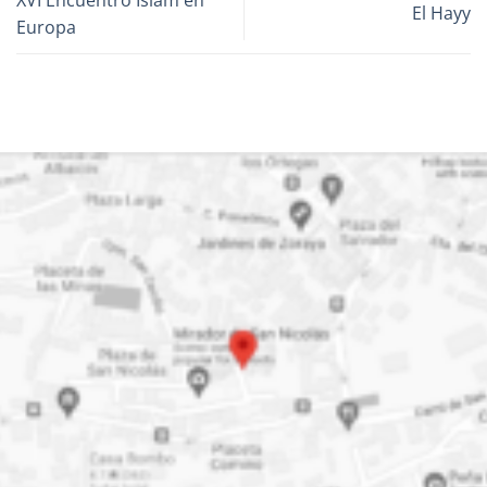
El Hayy
Europa