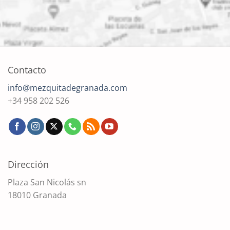
Contacto
info@mezquitadegranada.com
+34 958 202 526
Dirección
Plaza San Nicolás sn
18010 Granada