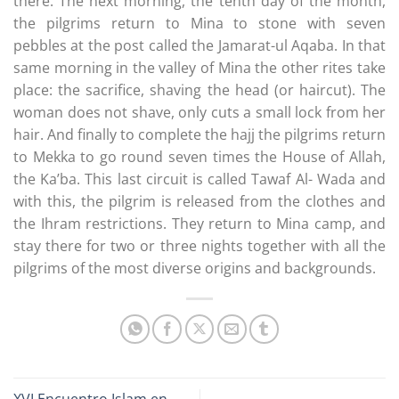
there. The next morning, the tenth day of the month,
the pilgrims return to Mina to stone with seven
pebbles at the post called the Jamarat-ul Aqaba. In that
same morning in the valley of Mina the other rites take
place: the sacrifice, shaving the head (or haircut). The
woman does not shave, only cuts a small lock from her
hair. And finally to complete the hajj the pilgrims return
to Mekka to go round seven times the House of Allah,
the Ka’ba. This last circuit is called Tawaf Al- Wada and
with this, the pilgrim is released from the clothes and
the Ihram restrictions. They return to Mina camp, and
stay there for two or three nights together with all the
pilgrims of the most diverse origins and backgrounds.
XVI Encuentro Islam en