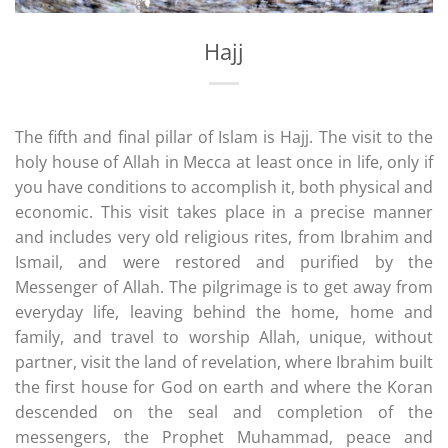
Hajj
The fifth and final pillar of Islam is Hajj. The visit to the
holy house of Allah in Mecca at least once in life, only if
you have conditions to accomplish it, both physical and
economic. This visit takes place in a precise manner
and includes very old religious rites, from Ibrahim and
Ismail, and were restored and purified by the
Messenger of Allah. The pilgrimage is to get away from
everyday life, leaving behind the home, home and
family, and travel to worship Allah, unique, without
partner, visit the land of revelation, where Ibrahim built
the first house for God on earth and where the Koran
descended on the seal and completion of the
messengers, the Prophet Muhammad, peace and