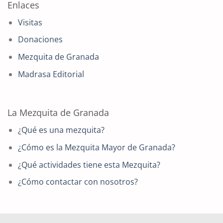
Enlaces
Visitas
Donaciones
Mezquita de Granada
Madrasa Editorial
La Mezquita de Granada
¿Qué es una mezquita?
¿Cómo es la Mezquita Mayor de Granada?
¿Qué actividades tiene esta Mezquita?
¿Cómo contactar con nosotros?