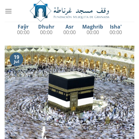
Saltar
al
contenido
Faŷr
Dhuhr
Asr
Maghrib
Isha'
00:00
00:00
00:00
00:00
00:00
19
Jul