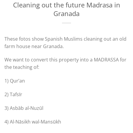
Cleaning out the future Madrasa in
Granada
These fotos show Spanish Muslims cleaning out an old
farm house near Granada.
We want to convert this property into a MADRASSA for
the teaching of:
1) Qur’an
2) Tafsīr
3) Asbāb al-Nuzūl
4) Al-Nāsikh wal-Mansūkh