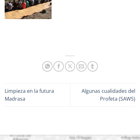
Limpieza en la futura
Algunas cualidades del
Madrasa
Profeta (SAWS)