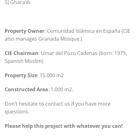
5) Ghara’ib
Property Owner
: Comunidad Islámica en España (CIE
also manages Granada Mosque.)
CIE Chairman
: Umar del Pozo Cadenas (born: 1979,
Spanish Muslim)
Property
Size
: 15.000 m2
Constructed Area
: 1.000 m2.
Don’t hesitate to contact us if you have more
questions.
Please help this project with whatever you can!