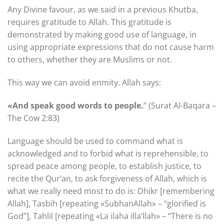
Any Divine favour, as we said in a previous Khutba,
requires gratitude to Allah. This gratitude is
demonstrated by making good use of language, in
using appropriate expressions that do not cause harm
to others, whether they are Muslims or not.
This way we can avoid enmity. Allah says:
«And speak good words to people.
“ (Surat Al-Baqara –
The Cow 2:83)
Language should be used to command what is
acknowledged and to forbid what is reprehensible, to
spread peace among people, to establish justice, to
recite the Qur’an, to ask forgiveness of Allah, which is
what we really need most to do is: Dhikr [remembering
Allah], Tasbih [repeating «SubhanAllah» – “glorified is
God”], Tahlil [repeating «La ilaha illa’llah» – “There is no