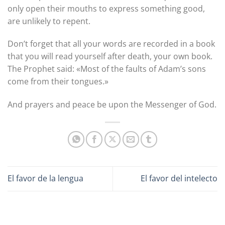
only open their mouths to express something good,
are unlikely to repent.
Don’t forget that all your words are recorded in a book
that you will read yourself after death, your own book.
The Prophet said: «Most of the faults of Adam’s sons
come from their tongues.»
And prayers and peace be upon the Messenger of God.
El favor de la lengua
El favor del intelecto