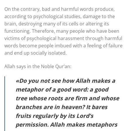
On the contrary, bad and harmful words produce,
according to psychological studies, damage to the
brain, destroying many of its cells or altering its
functioning. Therefore, many people who have been
victims of psychological harassment through harmful
words become people imbued with a feeling of failure
and end up socially isolated.
Allah says in the Noble Qur’an:
«Do you not see how Allah makes a
metaphor of a good word: a good
tree whose roots are firm and whose
branches are in heaven? It bares
fruits regularly by its Lord’s
permission. Allah makes metaphors