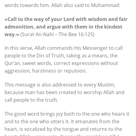
words towards him. Allah also said to Muhammad:
«Call to the way of your Lord with wisdom and fair
admonition, and argue with them in the kindest
way.»
(Surat An-Nahl – The Bee 16:125)
In this verse, Allah commands His Messenger to call
people to the Din of Truth, taking as a means, the
Qur’an, sweet words, correct expressions without
aggression, harshness or repulsion.
This message is also addressed to every Muslim,
because man has been created to worship Allah and
call people to the truth.
The good word brings joy both to the one who hears it
and to the one who utters it. It emanates from the
heart, is vocalized by the tongue and returns to the