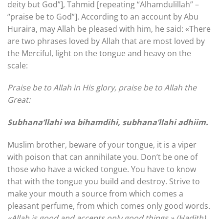
deity but God”], Tahmid [repeating “Alhamdulillah” –
“praise be to God”]. According to an account by Abu
Huraira, may Allah be pleased with him, he said: «There
are two phrases loved by Allah that are most loved by
the Merciful, light on the tongue and heavy on the
scale:
Praise be to Allah in His glory, praise be to Allah the
Great:
Subhana’llahi wa bihamdihi, subhana’llahi adhiim.
Muslim brother, beware of your tongue, it is a viper
with poison that can annihilate you. Don’t be one of
those who have a wicked tongue. You have to know
that with the tongue you build and destroy. Strive to
make your mouth a source from which comes a
pleasant perfume, from which comes only good words.
«Allah is good and accepts only good things.» (Hadith)