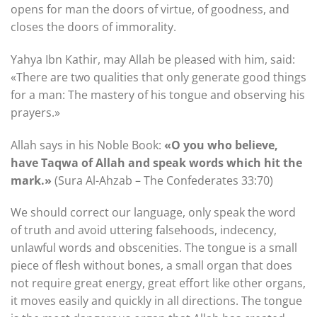
opens for man the doors of virtue, of goodness, and
closes the doors of immorality.
Yahya Ibn Kathir, may Allah be pleased with him, said:
«There are two qualities that only generate good things
for a man: The mastery of his tongue and observing his
prayers.»
Allah says in his Noble Book:
«O you who believe,
have Taqwa of Allah and speak words which hit the
mark.»
(Sura Al-Ahzab – The Confederates 33:70)
We should correct our language, only speak the word
of truth and avoid uttering falsehoods, indecency,
unlawful words and obscenities. The tongue is a small
piece of flesh without bones, a small organ that does
not require great energy, great effort like other organs,
it moves easily and quickly in all directions. The tongue