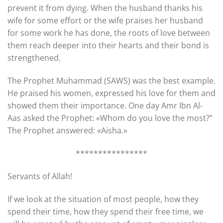
prevent it from dying. When the husband thanks his
wife for some effort or the wife praises her husband
for some work he has done, the roots of love between
them reach deeper into their hearts and their bond is
strengthened.
The Prophet Muhammad (SAWS) was the best example.
He praised his women, expressed his love for them and
showed them their importance. One day Amr Ibn Al-
Aas asked the Prophet: «Whom do you love the most?”
The Prophet answered: «Aisha.»
****************
Servants of Allah!
If we look at the situation of most people, how they
spend their time, how they spend their free time, we