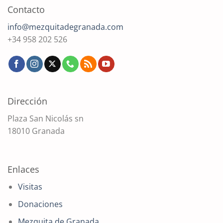
Contacto
info@mezquitadegranada.com
+34 958 202 526
Dirección
Plaza San Nicolás sn
18010 Granada
Enlaces
Visitas
Donaciones
Mezquita de Granada