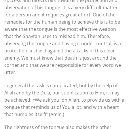
success and directs him towards the protection and
observation of his tongue. It is a very difficult matter
for a person and it requires great effort. One of the
remedies for the human being to achieve this is to be
aware that the tongue is the most effective weapon
that the Shaytan uses to mislead him. Therefore,
observing the tongue and having it under control, is a
protection, a shield against the attacks of this clear
enemy. We must know that death is just around the
corner and that we are responsible for every word we
utter.
In general the task is complicated, but by the help of
Allah and by the Du’a, our supplication to Him, it may
be achieved: «We ask you, oh Allah, to provide us with a
tongue that reminds us of You a lot, and with a heart
that humbles itself!” (Amin.)
The rightness of the tongue also makes the other