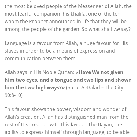
the most beloved people of the Messenger of Allah, the
most fearful companion, his khalifa, one of the ten
whom the Prophet announced in life that they will be
among the people of the garden. So what shall
we
say?
Language is a favour from Allah, a huge favour for His
slaves in order to be a means of expression and
communication between them.
Allah says in His Noble Qur’an:
«Have We not given
him two eyes, and a tongue and two lips and shown
him the two highways?»
(Surat Al-Balad – The City
90:8-10)
This favour shows the power, wisdom and wonder of
Allah’s creation. Allah has distinguished man from the
rest of His creation with this favour. The Bayan, the
ability to express himself through language, to be able