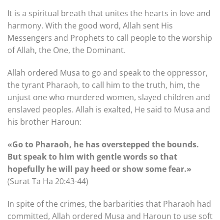
It is a spiritual breath that unites the hearts in love and
harmony. With the good word, Allah sent His
Messengers and Prophets to call people to the worship
of Allah, the One, the Dominant.
Allah ordered Musa to go and speak to the oppressor,
the tyrant Pharaoh, to call him to the truth, him, the
unjust one who murdered women, slayed children and
enslaved peoples. Allah is exalted, He said to Musa and
his brother Haroun:
«Go to Pharaoh, he has overstepped the bounds.
But speak to him with gentle words so that
hopefully he will pay heed or show some fear.»
(Surat Ta Ha 20:43-44)
In spite of the crimes, the barbarities that Pharaoh had
committed, Allah ordered Musa and Haroun to use soft