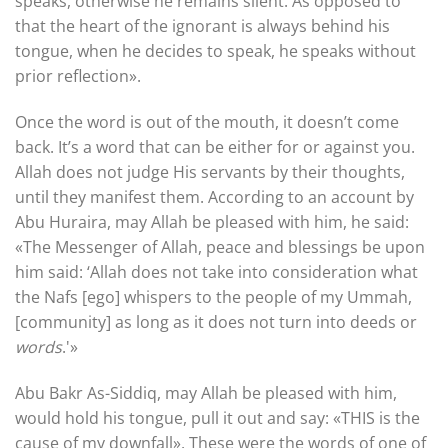
speaks, otherwise he remains silent. As opposed to
that the heart of the ignorant is always behind his
tongue, when he decides to speak, he speaks without
prior reflection».
Once the word is out of the mouth, it doesn’t come
back. It’s a word that can be either for or against you.
Allah does not judge His servants by their thoughts,
until they manifest them. According to an account by
Abu Huraira, may Allah be pleased with him, he said:
«The Messenger of Allah, peace and blessings be upon
him said: ‘Allah does not take into consideration what
the Nafs [ego] whispers to the people of my Ummah,
[community] as long as it does not turn into deeds or
words
.'»
Abu Bakr As-Siddiq, may Allah be pleased with him,
would hold his tongue, pull it out and say: «THIS is the
cause of my downfall». These were the words of one of