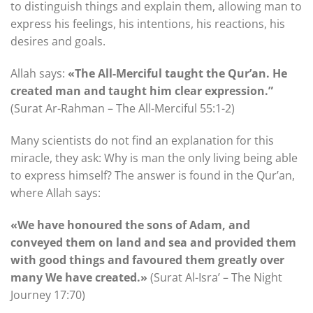
to distinguish things and explain them, allowing man to
express his feelings, his intentions, his reactions, his
desires and goals.
Allah says:
«The All-Merciful taught the Qur’an. He
created man and taught him clear expression.”
(Surat Ar-Rahman – The All-Merciful 55:1-2)
Many scientists do not find an explanation for this
miracle, they ask: Why is man the only living being able
to express himself? The answer is found in the Qur’an,
where Allah says:
«We have honoured the sons of Adam, and
conveyed them on land and sea and provided them
with good things and favoured them greatly over
many We have created.»
(Surat Al-Isra’ – The Night
Journey 17:70)