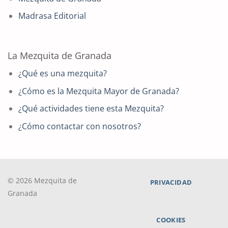
Madrasa Editorial
La Mezquita de Granada
¿Qué es una mezquita?
¿Cómo es la Mezquita Mayor de Granada?
¿Qué actividades tiene esta Mezquita?
¿Cómo contactar con nosotros?
© 2026 Mezquita de
PRIVACIDAD
Granada
COOKIES