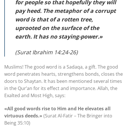
for people so that hopefully they will
pay heed. The metaphor of a corrupt
word is that of a rotten tree,
uprooted on the surface of the
earth. It has no staying-power.»
(Surat Ibrahim 14:24-26)
Muslims! The good word is a Sadaqa, a gift. The good
word penetrates hearts, strengthens bonds, closes the
doors to Shaytan. It has been mentioned several times
in the Qur’an for its effect and importance. Allah, the
Exalted and Most High, says:
«All good words rise to Him and He elevates all
virtuous deeds.»
(Surat Al-Fatir – The Bringer into
Being 35:10)