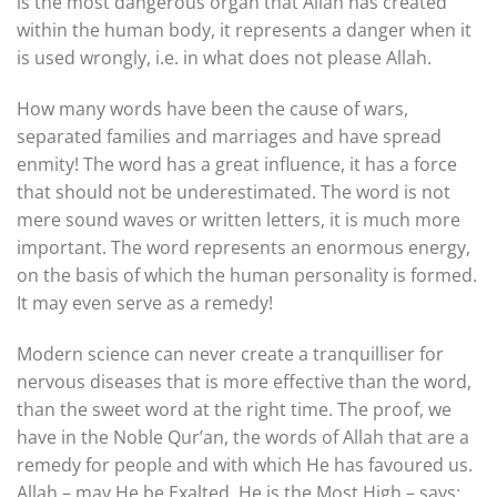
is the most dangerous organ that Allah has created
within the human body, it represents a danger when it
is used wrongly, i.e. in what does not please Allah.
How many words have been the cause of wars,
separated families and marriages and have spread
enmity! The word has a great influence, it has a force
that should not be underestimated. The word is not
mere sound waves or written letters, it is much more
important. The word represents an enormous energy,
on the basis of which the human personality is formed.
It may even serve as a remedy!
Modern science can never create a tranquilliser for
nervous diseases that is more effective than the word,
than the sweet word at the right time. The proof, we
have in the Noble Qur’an, the words of Allah that are a
remedy for people and with which He has favoured us.
Allah – may He be Exalted, He is the Most High – says: