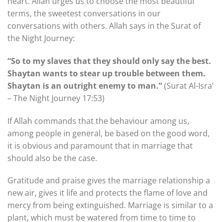
heart. Allah urges us to choose the most beautiful
terms, the sweetest conversations in our
conversations with others. Allah says in the Surat of
the Night Journey:
“So to my slaves that they should only say the best.
Shaytan wants to stear up trouble between them.
Shaytan is an outright enemy to man.”
(Surat Al-Isra’
– The Night Journey 17:53)
If Allah commands that the behaviour among us,
among people in general, be based on the good word,
it is obvious and paramount that in marriage that
should also be the case.
Gratitude and praise gives the marriage relationship a
new air, gives it life and protects the flame of love and
mercy from being extinguished. Marriage is similar to a
plant, which must be watered from time to time to