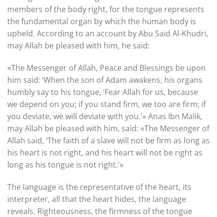
members of the body right, for the tongue represents
the fundamental organ by which the human body is
upheld. According to an account by Abu Said Al-Khudri,
may Allah be pleased with him, he said:
«The Messenger of Allah, Peace and Blessings be upon
him said: ‘When the son of Adam awakens, his organs
humbly say to his tongue, ‘Fear Allah for us, because
we depend on you; if you stand firm, we too are firm; if
you deviate, we will deviate with you.'» Anas Ibn Malik,
may Allah be pleased with him, said: «The Messenger of
Allah said, ‘The faith of a slave will not be firm as long as
his heart is not right, and his heart will not be right as
long as his tongue is not right.'»
The language is the representative of the heart, its
interpreter, all that the heart hides, the language
reveals. Righteousness, the firmness of the tongue