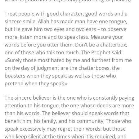
Treat people with good character, good words and a
sincere smile. Allah has made man have one tongue,
but He gave him two eyes and two ears – to observe
more, listen more and to speak less. Measure your
words before you utter them. Don’t be a chatterbox,
one of those who talk too much. The Prophet said:
«Surely those most hated by me and furthest from me
on the day of judgment are the chatterboxes, the
boasters when they speak, as well as those who
pretend when they speak.»
The sincere believer is the one who is constantly paying
attention to his tongue, the one whose deeds are more
than his words. The believer should speak words that
benefit him, his family, and his community. Those who
speak excessively may regret their words; but those
who keep silent at the times when it is required, and