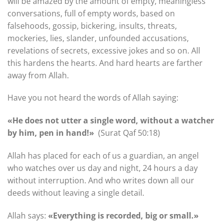
will be amazed by the amount of empty, meaningless
conversations, full of empty words, based on
falsehoods, gossip, bickering, insults, threats,
mockeries, lies, slander, unfounded accusations,
revelations of secrets, excessive jokes and so on. All
this hardens the hearts. And hard hearts are farther
away from Allah.
Have you not heard the words of Allah saying:
«He does not utter a single word, without a watcher
by him, pen in hand!»
(Surat Qaf 50:18)
Allah has placed for each of us a guardian, an angel
who watches over us day and night, 24 hours a day
without interruption. And who writes down all our
deeds without leaving a single detail.
Allah says:
«Everything is recorded, big or small.»