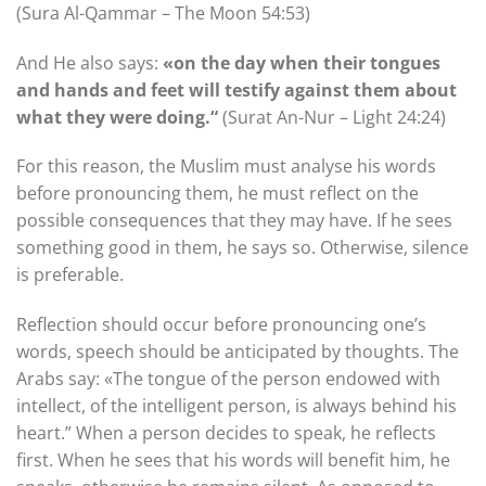
(Sura Al-Qammar – The Moon 54:53)
And He also says:
«on the day when their tongues
and hands and feet will testify against them about
what they were doing.“
(Surat An-Nur – Light 24:24)
For this reason, the Muslim must analyse his words
before pronouncing them, he must reflect on the
possible consequences that they may have. If he sees
something good in them, he says so. Otherwise, silence
is preferable.
Reflection should occur before pronouncing one’s
words, speech should be anticipated by thoughts. The
Arabs say: «The tongue of the person endowed with
intellect, of the intelligent person, is always behind his
heart.” When a person decides to speak, he reflects
first. When he sees that his words will benefit him, he