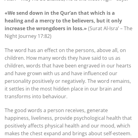
«We send down in the Qur’an that which is a
healing and a mercy to the believers, but it only
increase the wrongdoers in loss.»
(Surat Al-Isra’ – The
Night Journey 17:82)
The word has an effect on the persons, above all, on
children. How many words they have said to us as
children, words that have been engraved in our hearts
and have grown with us and have influenced our
personality positively or negatively. The word remains,
it settles in the most hidden place in our brain and
transforms into behaviour.
The good words a person receives, generate
happiness, liveliness, provide psychological health that
positively affects physical health and our mood, which
makes the chest expand and brings about self-esteem.