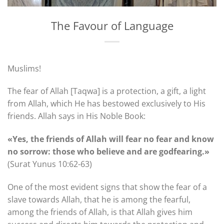
The Favour of Language
Muslims!
The fear of Allah [Taqwa] is a protection, a gift, a light
from Allah, which He has bestowed exclusively to His
friends. Allah says in His Noble Book:
«Yes, the friends of Allah will fear no fear and know
no sorrow: those who believe and are godfearing.»
(Surat Yunus 10:62-63)
One of the most evident signs that show the fear of a
slave towards Allah, that he is among the fearful,
among the friends of Allah, is that Allah gives him