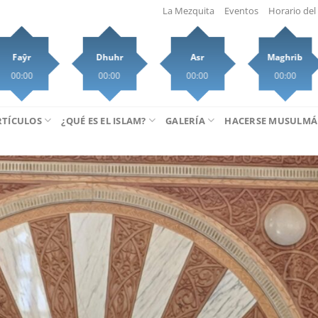
La Mezquita
Eventos
Horario del 
Faŷr
Dhuhr
Asr
Maghrib
00:00
00:00
00:00
00:00
RTÍCULOS
¿QUÉ ES EL ISLAM?
GALERÍA
HACERSE MUSULM