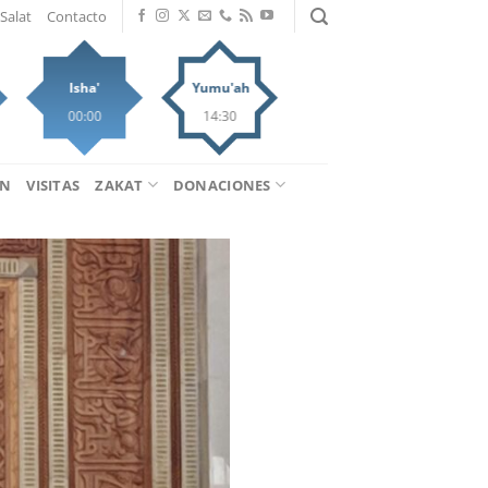
Salat
Contacto
Isha'
Yumu'ah
00:00
14:30
ÁN
VISITAS
ZAKAT
DONACIONES