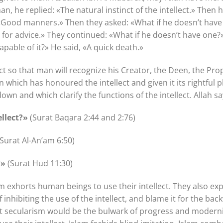
an, he replied: «The natural instinct of the intellect.» Then 
 «Good manners.» Then they asked: «What if he doesn’t have
or advice.» They continued: «What if he doesn’t have one?» 
capable of it?» He said, «A quick death.»
ect so that man will recognize his Creator, the Deen, the P
n which has honoured the intellect and given it its rightful 
own and which clarify the functions of the intellect. Allah s
ellect?»
(Surat Baqara 2:44 and 2:76)
Surat Al-An’am 6:50)
?»
(Surat Hud 11:30)
m exhorts human beings to use their intellect. They also exp
 inhibiting the use of the intellect, and blame it for the ba
at secularism would be the bulwark of progress and modern