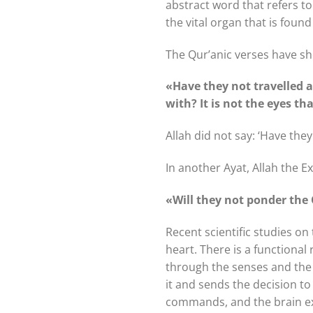
abstract word that refers to 
the vital organ that is foun
The Qur’anic verses have show
«Have they not travelled 
with? It is not the eyes th
Allah did not say: ‘Have the
In another Ayat, Allah the E
«Will they not ponder the 
Recent scientific studies on
heart. There is a functional
through the senses and the n
it and sends the decision to
commands, and the brain exe