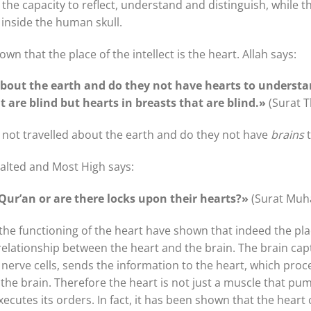
the capacity to reflect, understand and distinguish, while th
d inside the human skull.
n that the place of the intellect is the heart. Allah says:
about the earth and do they not have hearts to understa
at are blind but hearts in breasts that are blind.»
(Surat 
y not travelled about the earth and do they not have
brains
t
xalted and Most High says:
Qur’an or are there locks upon their hearts?»
(Surat Mu
 the functioning of the heart have shown that indeed the place
 relationship between the heart and the brain. The brain ca
erve cells, sends the information to the heart, which proces
 the brain. Therefore the heart is not just a muscle that pump
cutes its orders. In fact, it has been shown that the hear