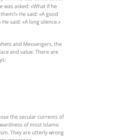
he was asked: «What if he
 them?» He said: «A good
He said: «A long silence.»
rophets and Messengers, the
place and value. There are
ays:
ose the secular currents of
ckwardness of most Islamic
ism. They are utterly wrong