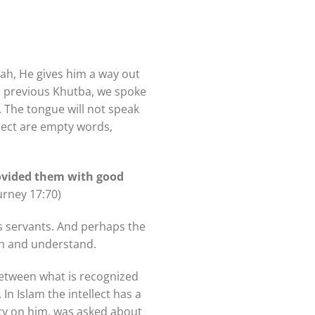
llah, He gives him a way out
he previous Khutba, we spoke
llect are empty words,
ovided them with good
urney 17:70)
is servants. And perhaps the
ish and understand.
between what is recognized
In Islam the intellect has a
rcy on him, was asked about