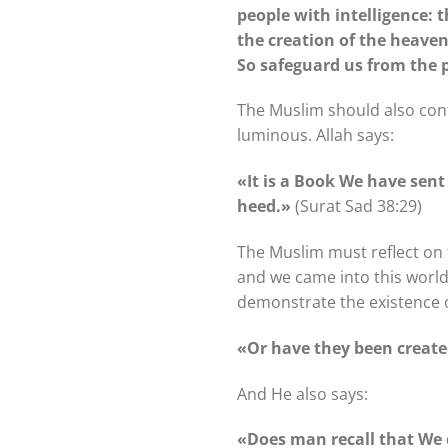
people with intelligence: 
the creation of the heaven
So safeguard us from the 
The Muslim should also conte
luminous. Allah says:
«It is a Book We have sent 
heed.»
(Surat Sad 38:29)
The Muslim must reflect on t
and we came into this world
demonstrate the existence o
«Or have they been creat
And He also says:
«Does man recall that We