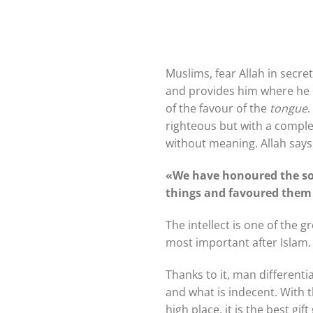
Muslims, fear Allah in secret
and provides him where he d
of the favour of the
tongue
.
righteous but with a comple
without meaning. Allah says
«We have honoured the so
things and favoured them
The intellect is one of the 
most important after Islam.
Thanks to it, man different
and what is indecent. With t
high place, it is the best g