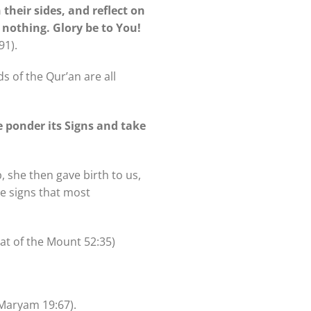
their sides, and reflect on
 nothing. Glory be to You!
91).
s of the Qur’an are all
ce ponder its Signs and take
, she then gave birth to us,
e signs that most
at of the Mount 52:35)
Maryam 19:67).