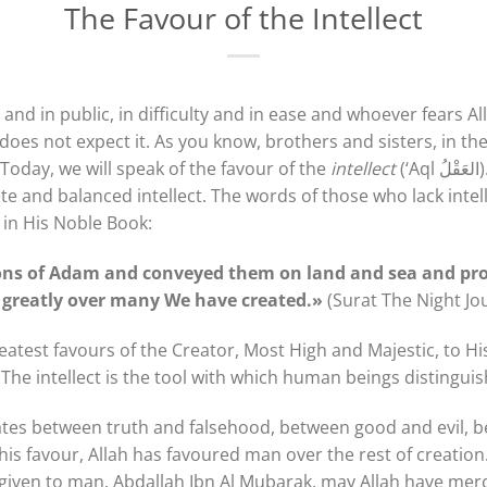
The Favour of the Intellect
 and in public, in difficulty and in ease and whoever fears A
oes not expect it. As you know, brothers and sisters, in t
 Today, we will speak of the favour of the
intellect
(‘Aql العَقْلُ). The tongue will not speak
te and balanced intellect. The words of those who lack inte
 in His Noble Book:
ns of Adam and conveyed them on land and sea and pr
 greatly over many We have created.»
(Surat The Night Jo
greatest favours of the Creator, Most High and Majestic, to H
 The intellect is the tool with which human beings distingu
iates between truth and falsehood, between good and evil, 
his favour, Allah has favoured man over the rest of creation. 
ift given to man. Abdallah Ibn Al Mubarak, may Allah have me