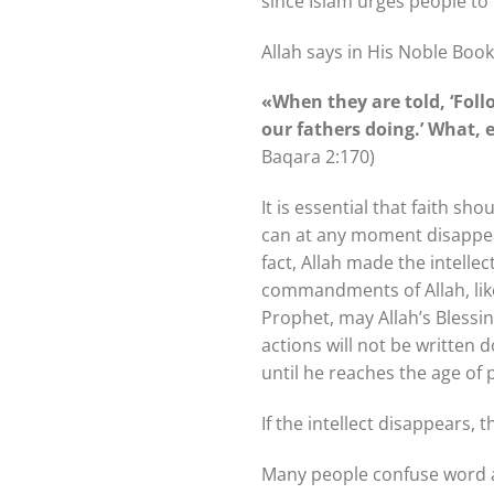
since Islam urges people to 
Allah says in His Noble Book
«When they are told, ‘Fol
our fathers doing.’ What,
Baqara 2:170)
It is essential that faith sh
can at any moment disappear.
fact, Allah made the intell
commandments of Allah, like 
Prophet, may Allah’s Blessin
actions will not be written 
until he reaches the age of
If the intellect disappears, t
Many people confuse word and