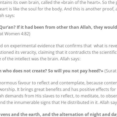
tains its own brain, called the «brain of the heart». So the pl
heart is like the soul for the body. And this is another proof
ah says:
 Qur’an? If it had been from other than Allah, they wou
at Women 4:82)
ed on experimental evidence that confirms that what is revea
ned its veracity, claiming that it contradicts the scientific 
of the intellect was the brain. Allah says:
im who does not create? So will you not pay heed?»
(Surat
normous favour to reflect and contemplate, because conte
orship. It brings great benefits and has positive effects for
llah demands from His slaves to reflect, to meditate, to obse
d the innumerable signs that He distributed in it. Allah say
avens and the earth, and the alternation of night and day