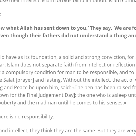
use their intellect. Islam forbids blind imitation. Islam com
:
low what Allah has sent down to you,’ They say, ‘We are 
 even though their fathers did not understand a thing a
ould have as its foundation, a solid and strong conviction, for 
 Islam does not separate faith from intellect or reflection 
ect a compulsory condition for man to be responsible, and to
Salat [prayer] and fasting. Without the intellect, the act of
g and Peace be upon him, said: «The pen has been raised for
down for the Final Judgement Day]: the one who is asleep unt
 puberty and the madman until he comes to his senses.»
here is no responsibility.
 intellect, they think they are the same. But they are very d