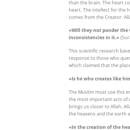
than the brain. The heart con
heart. The intellect for the 
comes from the Creator. All
«Will they not ponder the
inconsistencies in it.»
(Sur
This scientific research bas
response to those who questio
which claimed that the place 
«Is he who creates like h
The Muslim must use this e
the most important acts of w
brings us closer to Allah. A
the heavens and the earth an
«In the creation of the he