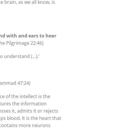
e brain, as we all know, is
nd with and ears to hear
The Pilgrimage 22:46)
o understand (…).’
hammad 47:24)
 of the intellect is the
ptures the information
ses it, admits it or rejects
s blood. It is the heart that
t contains more neurons