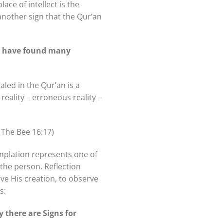
ace of intellect is the
, another sign that the Qur’an
ld have found many
led in the Qur’an is a
reality – erroneous reality –
 The Bee 16:17)
mplation represents one of
 the person. Reflection
rve His creation, to observe
s:
 there are Signs for