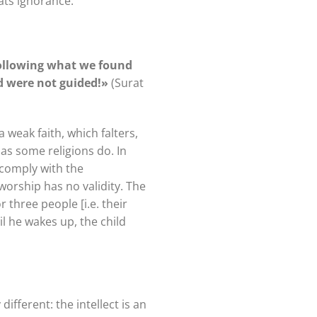
bats ignorance.
following what we found
nd were not guided!»
(Surat
a weak faith, which falters,
as some religions do. In
 comply with the
 worship has no validity. The
 three people [i.e. their
il he wakes up, the child
ifferent: the intellect is an