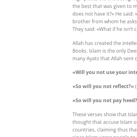
the best that was given to m
does not have it?» He said:
brother from whom he asks f
They said: «What if he isn’t 
Allah has created the intell
Books. Islam is the only Dee
many Ayats that Allah sent d
«Will you not use your int
«So will you not reflect?»
(
«So will you not pay heed
These verses show that Isla
thought that accuse Islam of
countries, claiming thus th