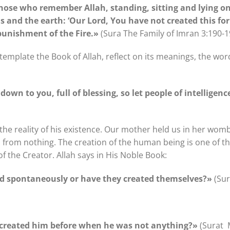
those who remember Allah, standing, sitting and lying on 
s and the earth: ‘Our Lord, You have not created this for
punishment of the Fire.»
(Sura The Family of Imran 3:190-1
mplate the Book of Allah, reflect on its meanings, the word
down to you, full of blessing, so let people of intelligen
he reality of his existence. Our mother held us in her womb
 from nothing. The creation of the human being is one of th
f the Creator. Allah says in His Noble Book:
ed spontaneously or have they created themselves?»
(Sur
 created him before when he was not anything?»
(Surat 